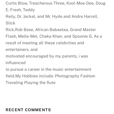
Curtis Blow, Treacherous Three, Kool-Moe-Dee, Doug
E. Fresh, Teddy
Reily, Dr. Jackal, and Mr. Hyde and Andre Harrell,
Slick
Rick,Rob Base, African Babaataa, Grand Master
Flash, Melle-Mel, Chaka Khan, and Spoonie G. As a
result of meeting all these celebrities and
entertainers, and
motivated encouraged by my parents, i was
influenced
to pursue a career in the music entertainment
field.My Hobbies include: Photography Fashion
Traveling Playing the flute
RECENT COMMENTS