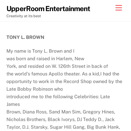
Skip
Back
Men
UpperRoom Entertainment
to
To
Creativity at its best
content
Top
TONY L. BROWN
My name is Tony L. Brown and I
was born and raised in Harlem, New
York, and resided on W. 126th Street in back of
the world’s famous Apollo theater. As a kid,I had the
opportunity to work in the Record Shop owned by the
Late Bobby Robinson who
introduced me to the following Celebrities: Late
James
Brown, Diana Ross, Sand Man Sim, Gregory Hines,
Nicholas Brothers, Black Ivorys, DJ Teddy D., Jack
Taylor, D.J. Starsky, Sugar Hill Gang, Big Bunk Hank,